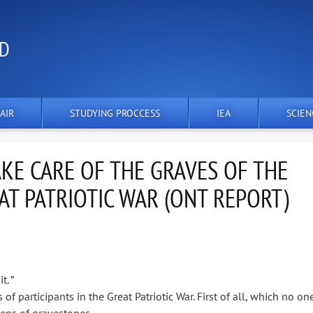
ND
AIR
STUDYING PROCCESS
IEA
SCIEN
KE CARE OF THE GRAVES OF THE
AT PATRIOTIC WAR (ONT REPORT)
. ”
 participants in the Great Patriotic War. First of all, which no on