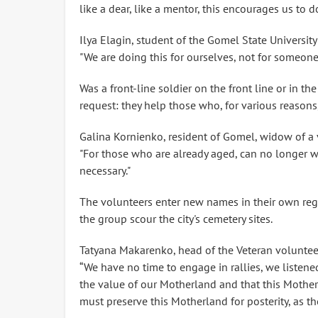
like a dear, like a mentor, this encourages us to 
Ilya Elagin, student of the Gomel State University
"We are doing this for ourselves, not for someone
Was a front-line soldier on the front line or in the 
request: they help those who, for various reasons
Galina Kornienko, resident of Gomel, widow of a v
"For those who are already aged, can no longer wa
necessary."
The volunteers enter new names in their own regi
the group scour the city's cemetery sites.
Tatyana Makarenko, head of the Veteran volunteer
“We have no time to engage in rallies, we listene
the value of our Motherland and that this Mother
must preserve this Motherland for posterity, as th