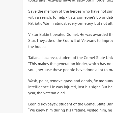
looks after. Activists have already put in order d
Save the memory of the heroes who have not survi
with a search. To help - lists, someone's tip or da
Patriotic War in almost every cemetery, but not all
Viktor Bukin liberated Gomel. He was awarded the
Star. They asked the Council of Veterans to impro
the house.
Tatiana Lazareva, student of the Gomel State Univ
“This makes the generation kinder, which has not 
soul, because these people have done a lot to ma
Wash, paint, remove grass and debris, fix monume
intelligence. He was injured, lost his sight. But h
year, the veteran died.
Leonid Kovpayev, student of the Gomel State Univ
“We knew him during his lifetime, visited him, he t