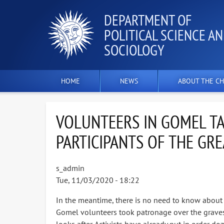
DEPARTMENT OF
POLITICAL SCIENCE A
SOCIOLOGY
HOME
NEWS
ABOUT THE CH
VOLUNTEERS IN GOMEL TA
PARTICIPANTS OF THE GRE
s_admin
Tue, 11/03/2020 - 18:22
In the meantime, there is no need to know about it
Gomel volunteers took patronage over the graves of