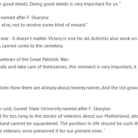
do good deeds. Doing good deeds is very important for us. "
 named after F. Skaryna:
 else, not to receive some kind of reward."
rear - it doesn't matter. Victory is one for all. Activists also work on
, cannot come to the cemetery.
eteran of the Great Patriotic War:
lk and take care of themselves, this moment is very important, it 
ster. Now there are already about twenty names. And the list grow
 unit, Gomel State University named after F. Skaryna:
d for too long to the stories of veterans about our Motherland, ab
land cannot be squandered. The position in life should be such t
e veterans once preserved it for our present ones. "