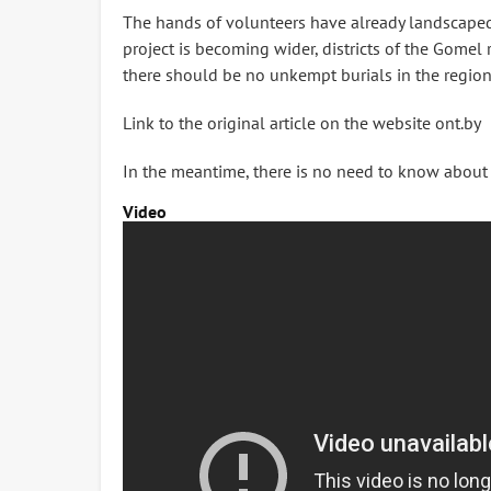
The hands of volunteers have already landscaped a
project is becoming wider, districts of the Gomel 
there should be no unkempt burials in the region
Link to the original article on the website ont.by
In the meantime, there is no need to know about it
Video