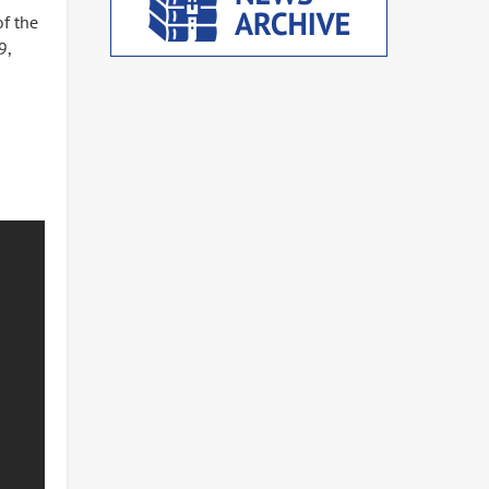
of the
9,