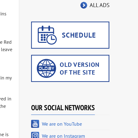
ALL ADS
gins
he Red
 leave
 in my
ved in
the
OUR SOCIAL NETWORKS
We are on YouTube
he is
We are on Instagram