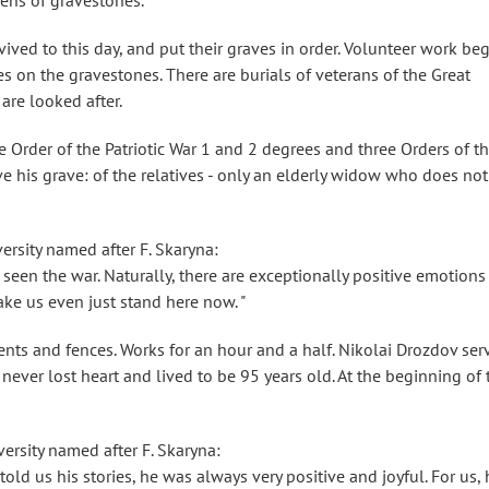
ozens of gravestones.
ved to this day, and put their graves in order. Volunteer work be
tes on the gravestones. There are burials of veterans of the Great
 are looked after.
 Order of the Patriotic War 1 and 2 degrees and three Orders of t
ve his grave: of the relatives - only an elderly widow who does not
ersity named after F. Skaryna:
seen the war. Naturally, there are exceptionally positive emotions
ke us even just stand here now. "
nts and fences. Works for an hour and a half. Nikolai Drozdov ser
e never lost heart and lived to be 95 years old. At the beginning of 
ersity named after F. Skaryna:
old us his stories, he was always very positive and joyful. For us, 