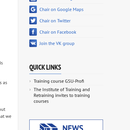
Chair on Google Maps
Chair on Twitter
Chair on Facebook
Join the VK group
is
QUICK LINKS
Training course GSU-Profi
s as
The Institute of Training and
Retraining invites to training
courses
out
hat we