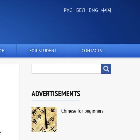
CE
FOR STUDENT
CONTACTS
SEARCH
Search
ADVERTISEMENTS
Chinese for beginners
e