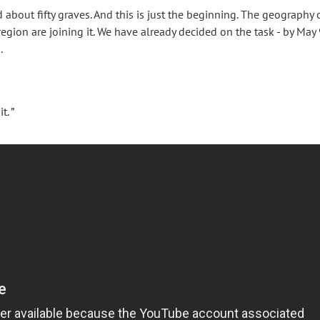
bout fifty graves. And this is just the beginning. The geography 
region are joining it. We have already decided on the task - by May 
.
. ”