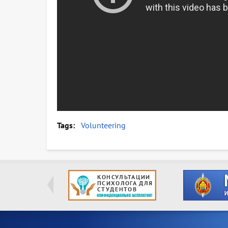
Tags
Volunteering