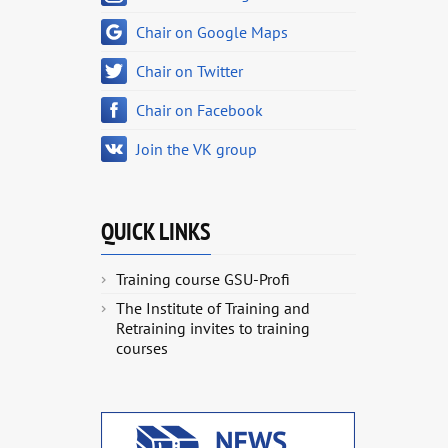
Chair on Google Maps
Chair on Twitter
Chair on Facebook
Join the VK group
QUICK LINKS
Training course GSU-Profi
The Institute of Training and
Retraining invites to training
courses