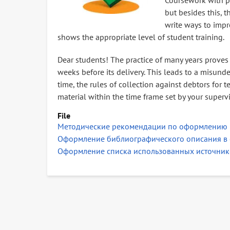
Coursework with pr
but besides this,
write ways to impr
shows the appropriate level of student training.
Dear students! The practice of many years proves 
weeks before its delivery. This leads to a misunde
time, the rules of collection against debtors for
material within the time frame set by your supervi
File
Методические рекомендации по оформлению 
Оформление библиографического описания в 
Оформление списка использованных источник