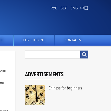
CE
FOR STUDENT
CONTACTS
SEARCH
Search
term
ADVERTISEMENTS
of
term
Chinese for beginners