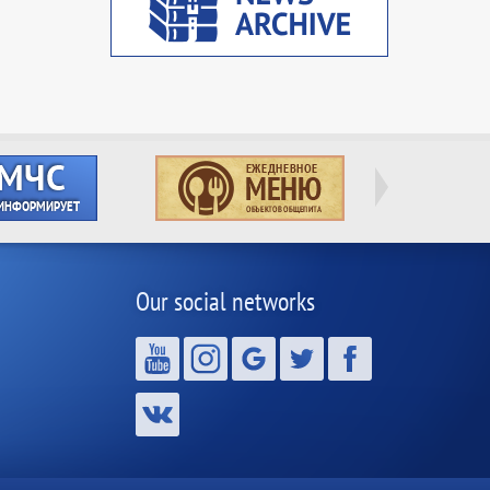
Our social networks