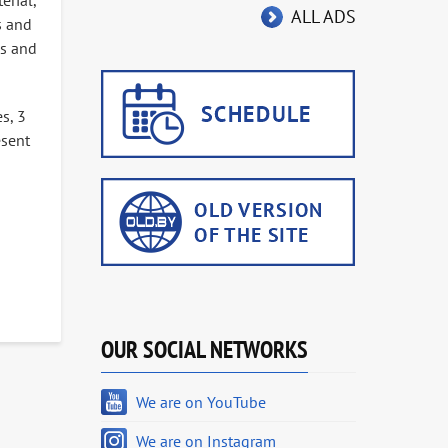
erial,
ALL ADS
s and
us and
s, 3
esent
OUR SOCIAL NETWORKS
We are on YouTube
We are on Instagram