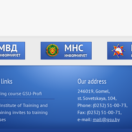
 links
Our address
246019, Gomel,
ning course GSU-Profi
st. Sovetskaya, 104,
Institute of Training and
Phone: (0232) 51-00-73,
aining invites to training
Fax: (0232) 51-00-71,
ses
e-mail:
mail@gsu.by