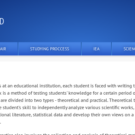
ND
AIR
STUDYING PROCCESS
IEA
SCIEN
s at an educational institution, each student is faced with writing 
 is a method of testing students' knowledge for a certain period 
are divided into two types - theoretical and practical. Theoretical 
 student's skill to independently analyze various scientific works,
ional literature, statistical data and develop their own views on a
.