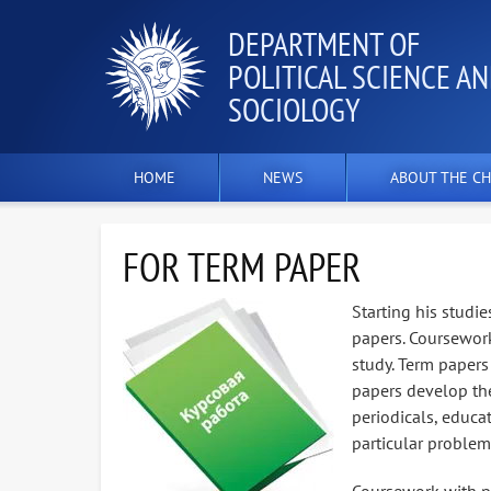
DEPARTMENT OF
POLITICAL SCIENCE A
SOCIOLOGY
HOME
NEWS
ABOUT THE CH
FOR TERM PAPER
Starting his studie
papers. Coursework
study. Term papers 
papers develop the
periodicals, educat
particular problem