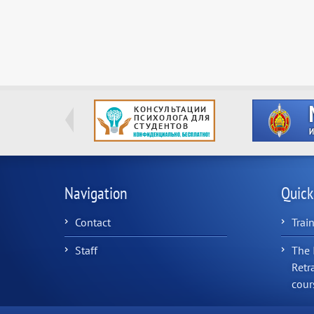
Navigation
Quick
Contact
Trai
Staff
The 
Retr
cour