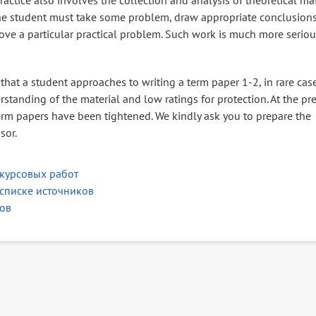
actice also involves the collection and analysis of theoretical mat
 the student must take some problem, draw appropriate conclusion
ove a particular practical problem. Such work is much more serio
that a student approaches to writing a term paper 1-2, in rare case
rstanding of the material and low ratings for protection. At the pr
 term papers have been tightened. We kindly ask you to prepare the
sor.
курсовых работ
списке источников
ов