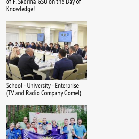
of F. Skorina GSU on the Day of
Knowledge!
School - University - Enterprise
(TV and Radio Company Gomel)