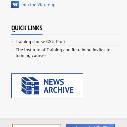
Join the VK group
QUICK LINKS
Training course GSU-Profi
The Institute of Training and Retraining invites to
training courses