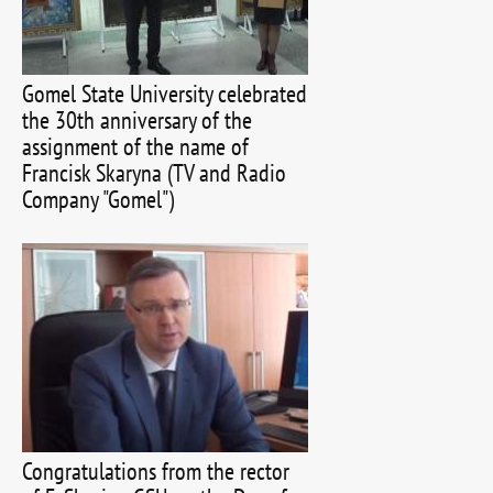
Gomel State University celebrated
the 30th anniversary of the
assignment of the name of
Francisk Skaryna (TV and Radio
Company "Gomel")
Congratulations from the rector