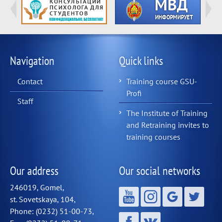
Navigation
Quick links
Contact
Training course GSU-
Profi
Staff
The Institute of Training
and Retraining invites to
training courses
Our address
Our social networks
246019, Gomel,
st. Sovetskaya, 104,
Phone: (0232) 51-00-73,