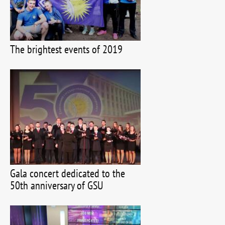
The brightest events of 2019
Gala concert dedicated to the
50th anniversary of GSU