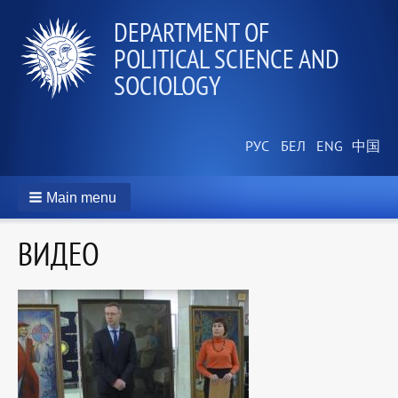
DEPARTMENT OF
POLITICAL SCIENCE AND
SOCIOLOGY
Main menu
ВИДЕО