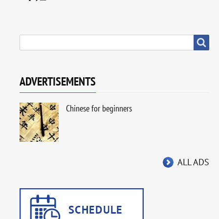
SEARCH
Search
ADVERTISEMENTS
Chinese for beginners
ALL ADS