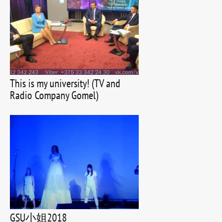
This is my university! (TV and
Radio Company Gomel)
GSU小姐2018