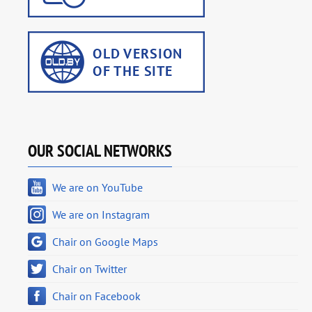
OUR SOCIAL NETWORKS
We are on YouTube
We are on Instagram
Chair on Google Maps
Chair on Twitter
Chair on Facebook